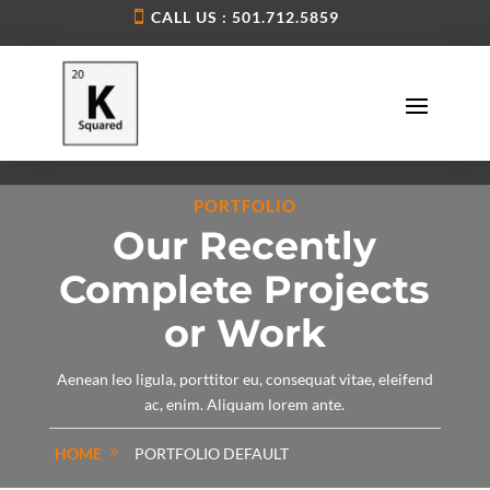
CALL US : 501.712.5859
PORTFOLIO
Our Recently
Complete Projects
or Work
Aenean leo ligula, porttitor eu, consequat vitae, eleifend
ac, enim. Aliquam lorem ante.
HOME
PORTFOLIO DEFAULT