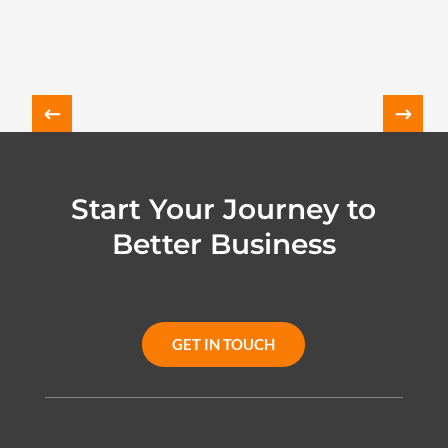
Start Your Journey to
Better Business
GET IN TOUCH