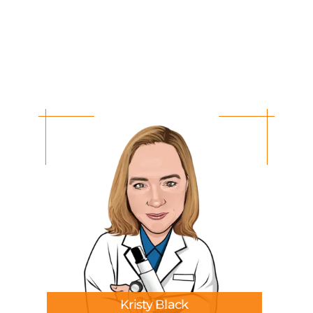
Kristy Black