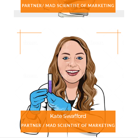
PARTNER/ MAD SCIENTIST OF MARKETING
Kate Swafford
PARTNER / MAD SCIENTIST OF MARKETING