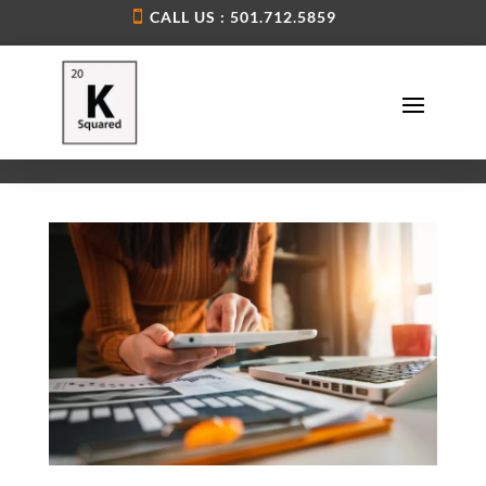
CALL US : 501.712.5859