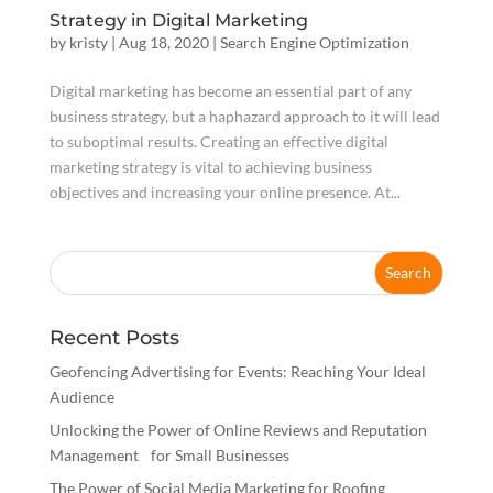
Strategy in Digital Marketing
by
kristy
|
Aug 18, 2020
|
Search Engine Optimization
Digital marketing has become an essential part of any
business strategy, but a haphazard approach to it will lead
to suboptimal results. Creating an effective digital
marketing strategy is vital to achieving business
objectives and increasing your online presence. At...
Recent Posts
Geofencing Advertising for Events: Reaching Your Ideal
Audience
Unlocking the Power of Online Reviews and Reputation
Management for Small Businesses
The Power of Social Media Marketing for Roofing