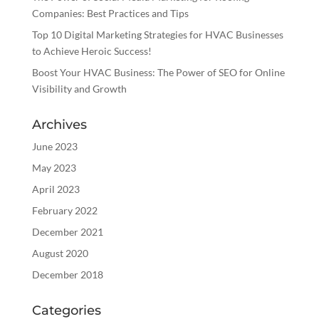
Companies: Best Practices and Tips
Top 10 Digital Marketing Strategies for HVAC Businesses
to Achieve Heroic Success!
Boost Your HVAC Business: The Power of SEO for Online
Visibility and Growth
Archives
June 2023
May 2023
April 2023
February 2022
December 2021
August 2020
December 2018
Categories