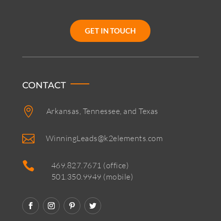
GET IN TOUCH
CONTACT

Arkansas, Tennessee, and Texas

WinningLeads@k2elements.com

469.827.7671 (office)
501.350.9949 (mobile)