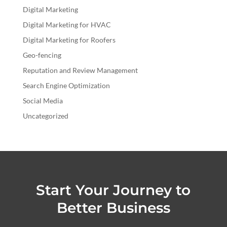
Digital Marketing
Digital Marketing for HVAC
Digital Marketing for Roofers
Geo-fencing
Reputation and Review Management
Search Engine Optimization
Social Media
Uncategorized
Start Your Journey to
Better Business