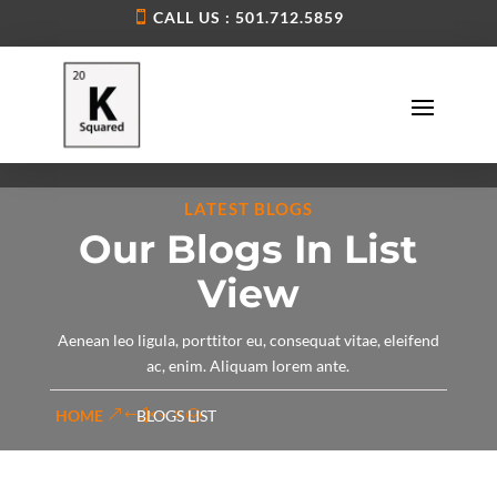
CALL US : 501.712.5859
LATEST BLOGS
Our Blogs In List
View
Aenean leo ligula, porttitor eu, consequat vitae, eleifend
ac, enim. Aliquam lorem ante.
HOME
BLOGS LIST