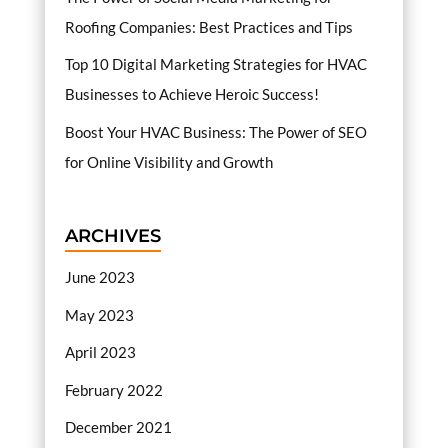
Roofing Companies: Best Practices and Tips
Top 10 Digital Marketing Strategies for HVAC
Businesses to Achieve Heroic Success!
Boost Your HVAC Business: The Power of SEO
for Online Visibility and Growth
ARCHIVES
June 2023
May 2023
April 2023
February 2022
December 2021