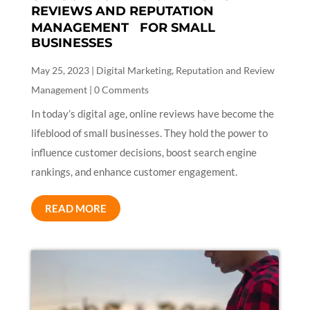
REVIEWS AND REPUTATION
MANAGEMENT FOR SMALL
BUSINESSES
May 25, 2023
|
Digital Marketing
,
Reputation and Review
Management
| 0 Comments
In today’s digital age, online reviews have become the
lifeblood of small businesses. They hold the power to
influence customer decisions, boost search engine
rankings, and enhance customer engagement.
READ MORE