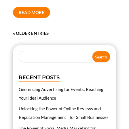
READ MORE
« OLDER ENTRIES
RECENT POSTS
Geofencing Advertising for Events: Reaching
Your Ideal Audience
Unlocking the Power of Online Reviews and
Reputation Management for Small Businesses
The Power of Social Media Marketing for