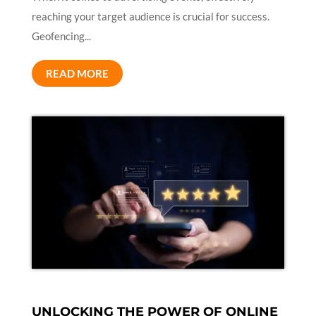
reaching your target audience is crucial for success.
Geofencing...
READ MORE
UNLOCKING THE POWER OF ONLINE