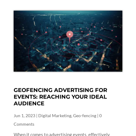
GEOFENCING ADVERTISING FOR
EVENTS: REACHING YOUR IDEAL
AUDIENCE
Jun 1, 2023
|
Digital Marketing
,
Geo-fencing
| 0
Comments
When it comes to advertising events, effectively