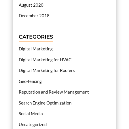
August 2020
December 2018
CATEGORIES
Digital Marketing
Digital Marketing for HVAC
Digital Marketing for Roofers
Geo-fencing
Reputation and Review Management
Search Engine Optimization
Social Media
Uncategorized