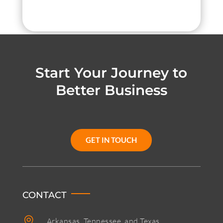
Start Your Journey to
Better Business
GET IN TOUCH
CONTACT

Arkansas, Tennessee, and Texas