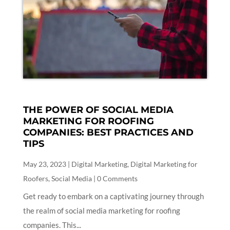
THE POWER OF SOCIAL MEDIA
MARKETING FOR ROOFING
COMPANIES: BEST PRACTICES AND
TIPS
May 23, 2023
|
Digital Marketing
,
Digital Marketing for
Roofers
,
Social Media
| 0 Comments
Get ready to embark on a captivating journey through
the realm of social media marketing for roofing
companies. This...